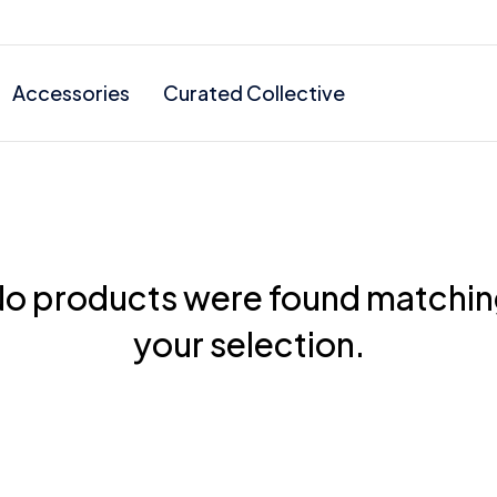
Accessories
Curated Collective
o products were found matchi
your selection.