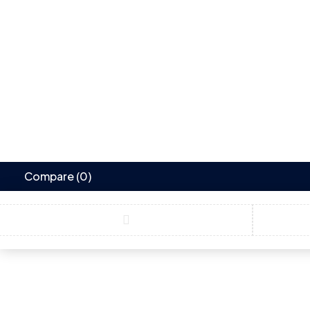
Compare
(0)