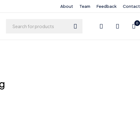
About
Team
Feedback
Contact
0
ng