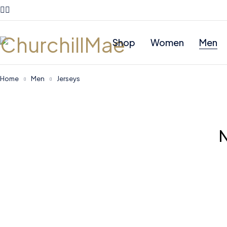
Shop
Women
Men
Home
Men
Jerseys
N