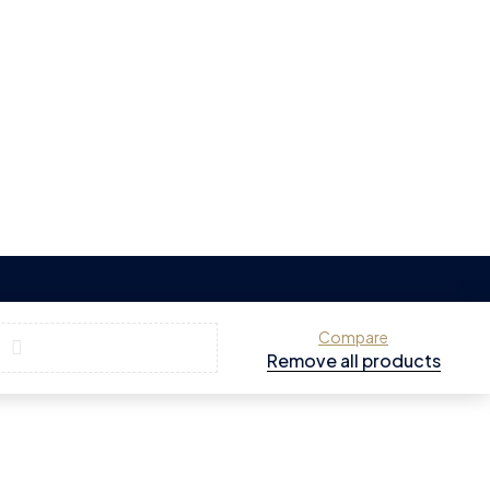
Compare
Remove all products