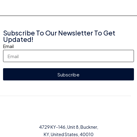
Subscribe To Our Newsletter To Get
Updated!
Email
Subscribe
4729 KY-146, Unit 8, Buckner,
KY, United States, 40010