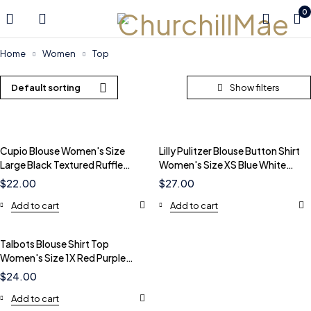
0
Home
Women
Top
Default sorting
Cupio Blouse Women's Size
Lilly Pulitzer Blouse Button Shirt
Large Black Textured Ruffle
Women's Size XS Blue White
Neck Tie Front Top
Striped Tie Cuff
$
22.00
$
27.00
Add to cart
Add to cart
Talbots Blouse Shirt Top
Women's Size 1X Red Purple
Floral 100% Cotton Pockets
$
24.00
Add to cart