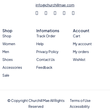
info@churchillmae.com
Shop
Infomations
Account
Shop
Track Order
Cart
Women
Help
My account
Men
Privacy Policy
My orders
Shoes
Contact Us
Wishlist
Accessories
Feedback
Sale
© Copyright Churchill Mae All Rights
Terms of Use
Reserved
Accessibility