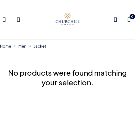
0
Home
Men
Jacket
No products were found matching
your selection.