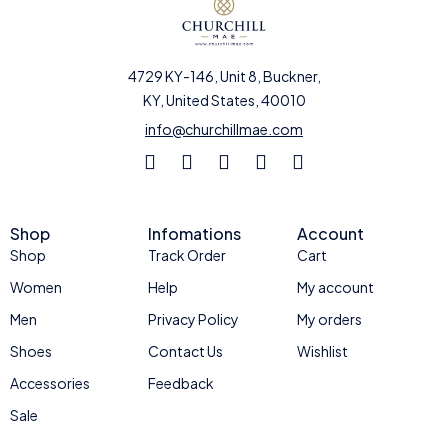
4729 KY-146, Unit 8, Buckner,
KY, United States, 40010
info@churchillmae.com
Shop
Infomations
Account
Shop
Track Order
Cart
Women
Help
My account
Men
Privacy Policy
My orders
Shoes
Contact Us
Wishlist
Accessories
Feedback
Sale