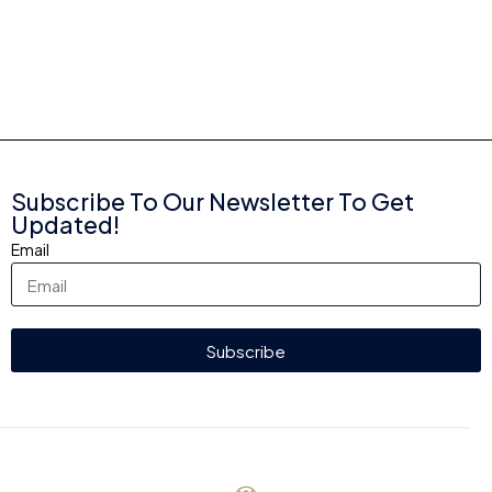
Subscribe To Our Newsletter To Get
Updated!
Email
Subscribe