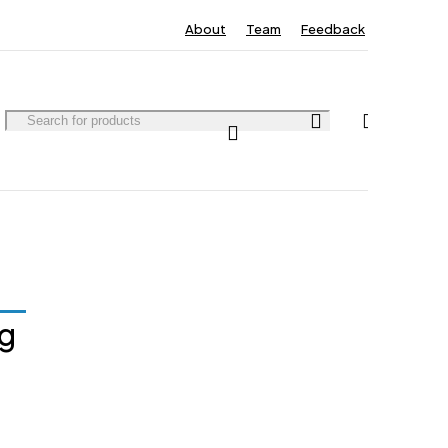
About
Team
Feedback
Contact
0
0
ng