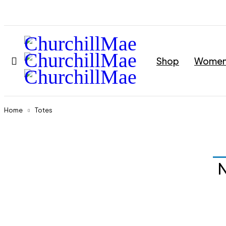
Shop
Wome
Home
Totes
N