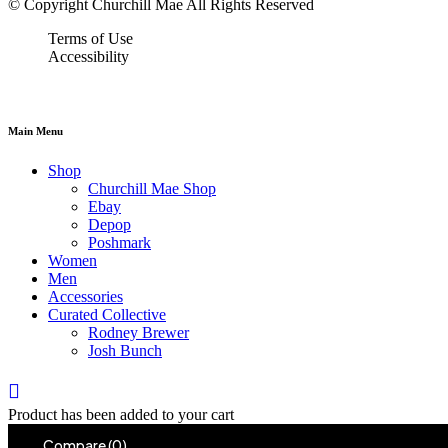
© Copyright Churchill Mae All Rights Reserved
Terms of Use
Accessibility
Main Menu
Shop
Churchill Mae Shop
Ebay
Depop
Poshmark
Women
Men
Accessories
Curated Collective
Rodney Brewer
Josh Bunch
Product has been added to your cart
Compare
(0)