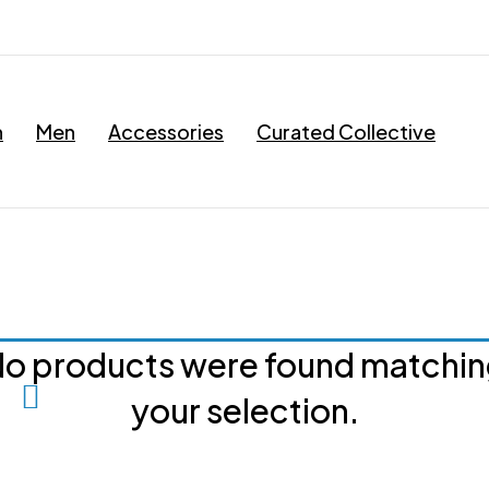
n
Men
Accessories
Curated Collective
o products were found matchi
your selection.