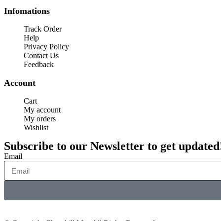
Infomations
Track Order
Help
Privacy Policy
Contact Us
Feedback
Account
Cart
My account
My orders
Wishlist
Subscribe to our Newsletter to get updated
Email