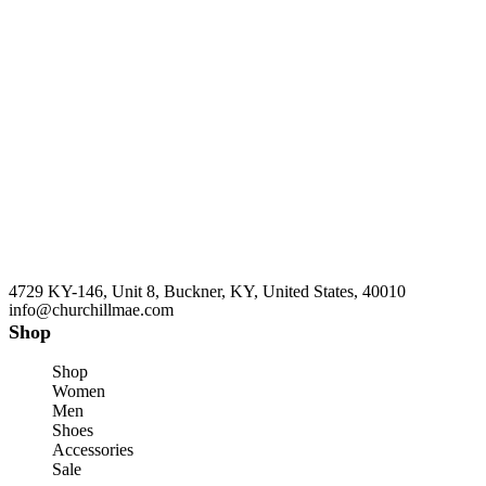
4729 KY-146, Unit 8, Buckner, KY, United States, 40010
info@churchillmae.com
Shop
Shop
Women
Men
Shoes
Accessories
Sale