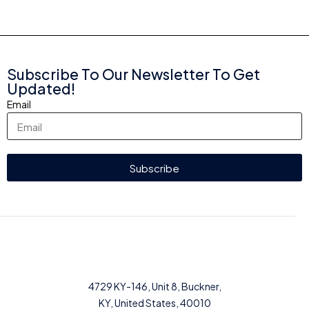
Subscribe To Our Newsletter To Get
Updated!
Email
Subscribe
4729 KY-146, Unit 8, Buckner,
KY, United States, 40010