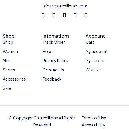
info@churchillmae.com
Shop
Infomations
Account
Shop
Track Order
Cart
Women
Help
My account
Men
Privacy Policy
My orders
Shoes
Contact Us
Wishlist
Accessories
Feedback
Sale
© Copyright Churchill Mae All Rights
Terms of Use
Reserved
Accessibility