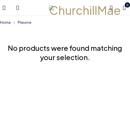
0
Home
Pleione
No products were found matching
your selection.