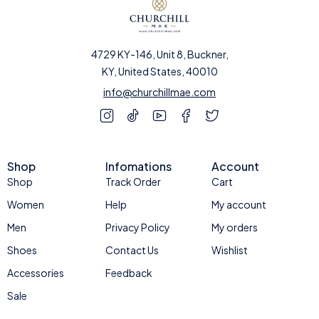
4729 KY-146, Unit 8, Buckner,
KY, United States, 40010
info@churchillmae.com
Shop
Infomations
Account
Shop
Track Order
Cart
Women
Help
My account
Men
Privacy Policy
My orders
Shoes
Contact Us
Wishlist
Accessories
Feedback
Sale