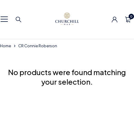
0
Home
CR Connie Roberson
No products were found matching
your selection.