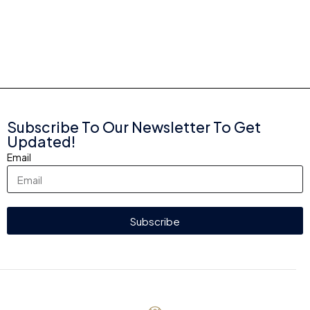
Subscribe To Our Newsletter To Get
Updated!
Email
Subscribe