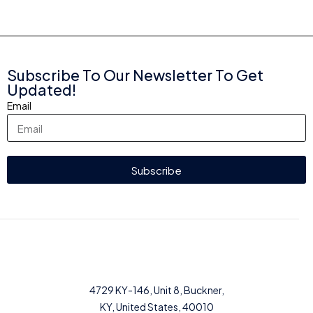
Subscribe To Our Newsletter To Get
Updated!
Email
Subscribe
4729 KY-146, Unit 8, Buckner,
KY, United States, 40010