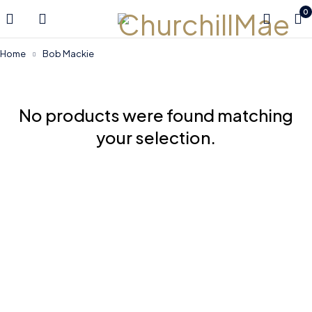
0
Home
Bob Mackie
No products were found matching
your selection.