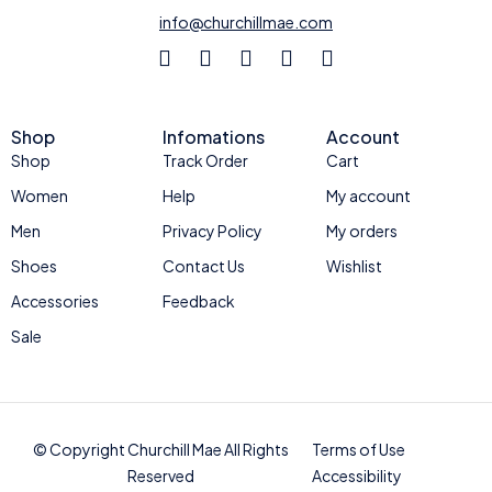
info@churchillmae.com
Shop
Infomations
Account
Shop
Track Order
Cart
Women
Help
My account
Men
Privacy Policy
My orders
Shoes
Contact Us
Wishlist
Accessories
Feedback
Sale
© Copyright Churchill Mae All Rights
Terms of Use
Reserved
Accessibility