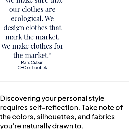
our clothes are
ecological. We
design clothes that
mark the market.
We make clothes for
the market.“
Marc Cuban
CEO of Loobek
Discovering your personal style
requires self-reflection. Take note of
the colors, silhouettes, and fabrics
you're naturally drawn to.