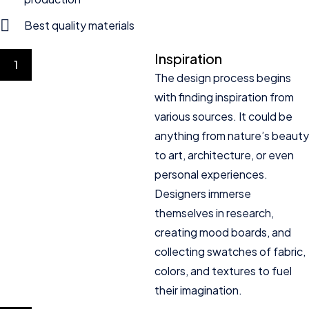
Best quality materials
Inspiration
1
The design process begins
with finding inspiration from
various sources. It could be
anything from nature’s beauty
to art, architecture, or even
personal experiences.
Designers immerse
themselves in research,
creating mood boards, and
collecting swatches of fabric,
colors, and textures to fuel
their imagination.