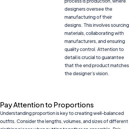
process is production, where
designers oversee the
manufacturing of their
designs. This involves sourcing
materials, collaborating with
manufacturers, and ensuring
quality control. Attention to
detail is crucial to guarantee
that the end product matches
the designer’s vision.
Pay Attention to Proportions
Understanding proportion is key to creating well-balanced
outfits. Consider the lengths, volumes, and sizes of different