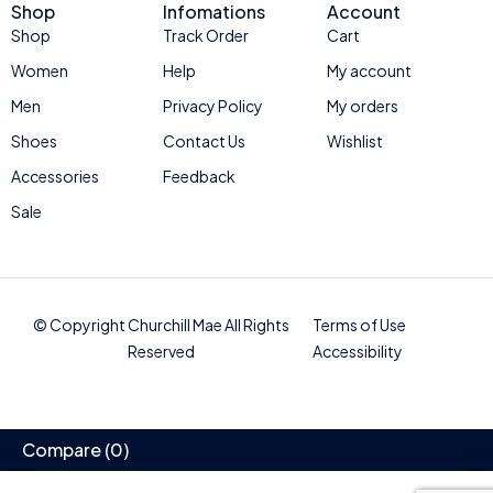
Shop
Infomations
Account
Shop
Track Order
Cart
Women
Help
My account
Men
Privacy Policy
My orders
Shoes
Contact Us
Wishlist
Accessories
Feedback
Sale
© Copyright Churchill Mae All Rights
Terms of Use
Reserved
Accessibility
Compare
(0)