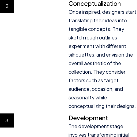
Conceptualization
2
Once inspired, designers start
translating their ideas into
tangible concepts. They
sketch rough outlines,
experiment with different
silhouettes, and envision the
overall aesthetic of the
collection. They consider
factors such as target
audience, occasion, and
seasonality while
conceptualizing their designs.
Development
3
The development stage
involves transforming initial