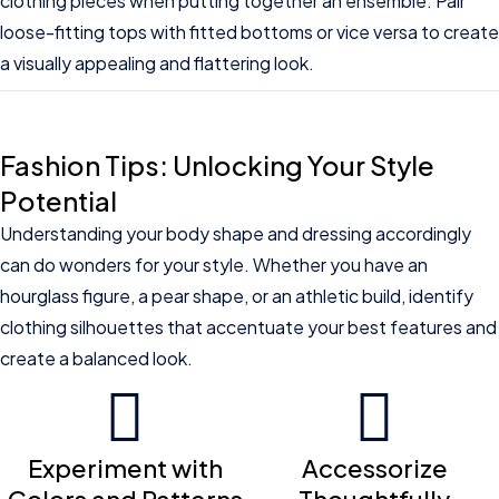
clothing pieces when putting together an ensemble. Pair
loose-fitting tops with fitted bottoms or vice versa to create
a visually appealing and flattering look.
Fashion Tips: Unlocking Your Style
Potential
Understanding your body shape and dressing accordingly
can do wonders for your style. Whether you have an
hourglass figure, a pear shape, or an athletic build, identify
clothing silhouettes that accentuate your best features and
create a balanced look.
Experiment with
Accessorize