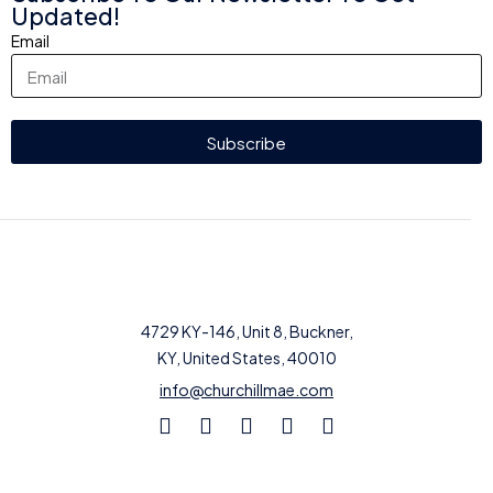
Updated!
Email
Subscribe
4729 KY-146, Unit 8, Buckner,
KY, United States, 40010
info@churchillmae.com