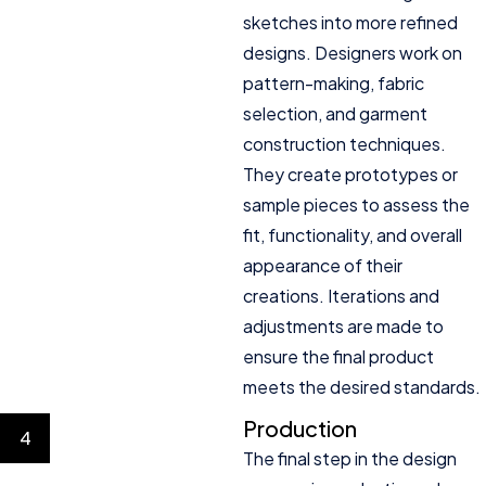
sketches into more refined
designs. Designers work on
pattern-making, fabric
selection, and garment
construction techniques.
They create prototypes or
sample pieces to assess the
fit, functionality, and overall
appearance of their
creations. Iterations and
adjustments are made to
ensure the final product
meets the desired standards.
Production
4
The final step in the design