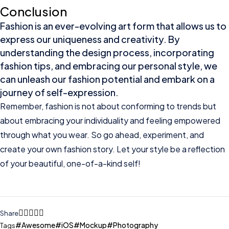
Conclusion
Fashion is an ever-evolving art form that allows us to
express our uniqueness and creativity. By
understanding the design process, incorporating
fashion tips, and embracing our personal style, we
can unleash our fashion potential and embark on a
journey of self-expression.
Remember, fashion is not about conforming to trends but
about embracing your individuality and feeling empowered
through what you wear. So go ahead, experiment, and
create your own fashion story. Let your style be a reflection
of your beautiful, one-of-a-kind self!
Share
Awesome
iOS
Mockup
Photography
Tags