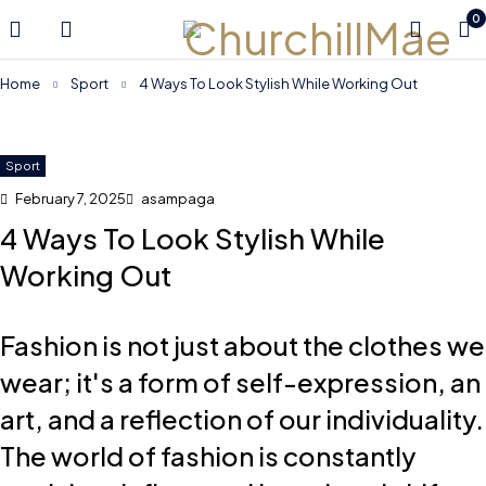
0
Home
Sport
4 Ways To Look Stylish While Working Out
Sport
February 7, 2025
asampaga
4 Ways To Look Stylish While
Working Out
Fashion is not just about the clothes we
wear; it's a form of self-expression, an
art, and a reflection of our individuality.
The world of fashion is constantly