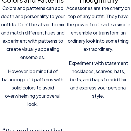
Colors and Patterns
Thoughtfully
Colors and patterns can add
Accessories are the cherry on
depth and personality to your
top of any outfit. They have
outfits. Don’t be afraid to mix
the power to elevate a simple
and match different hues and
ensemble or transform an
experiment with patterns to
ordinary look into something
create visually appealing
extraordinary.
ensembles.
Experiment with statement
However, be mindful of
necklaces, scarves, hats,
balancing bold patterns with
belts, and bags to add flair
solid colors to avoid
and express your personal
overwhelming your overall
style.
look.
“We make sure that