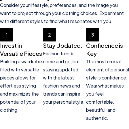
Consider your lifestyle, preferences, and the image you
want to project through your clothing choices. Experiment
with different styles to find what resonates with you.
1
2
3
Invest in
Stay Updated:
Confidence is
Versatile Pieces
Key
Fashion trends
Building a wardrobe
come and go, but
The most crucial
filled with versatile
staying updated
element of personal
pieces allows for
with the latest
style is confidence.
effortless styling
fashion news and
Wear what makes
and maximizes the
trends can inspire
you feel
potential of your
your personal style.
comfortable,
clothing.
beautiful, and
authentic.