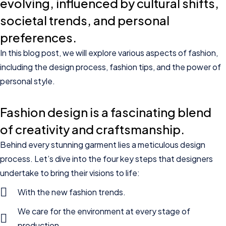
evolving, influenced by cultural shifts,
societal trends, and personal
preferences.
In this blog post, we will explore various aspects of fashion,
including the design process, fashion tips, and the power of
personal style.
Fashion design is a fascinating blend
of creativity and craftsmanship.
Behind every stunning garment lies a meticulous design
process. Let’s dive into the four key steps that designers
undertake to bring their visions to life:
With the new fashion trends.
We care for the environment at every stage of
production