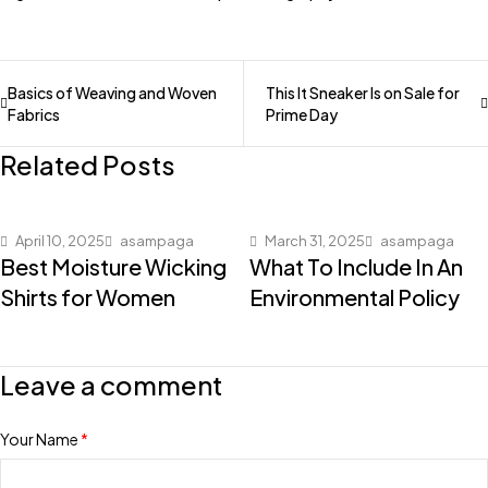
Basics of Weaving and Woven
This It Sneaker Is on Sale for
Fabrics
Prime Day
Related Posts
April 10, 2025
asampaga
March 31, 2025
asampaga
Best Moisture Wicking
What To Include In An
Shirts for Women
Environmental Policy
Leave a comment
Your Name
*