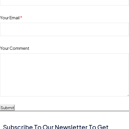
Your Email
*
Your Comment
Submit
Subscribe To Our Newsletter To Get