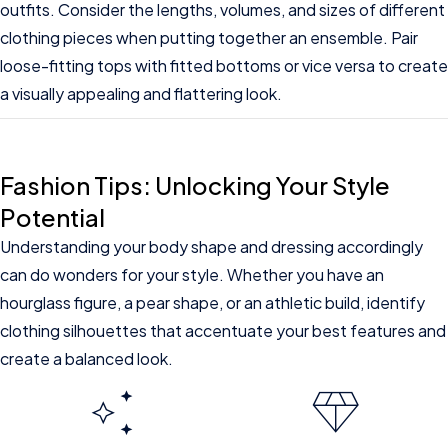
outfits. Consider the lengths, volumes, and sizes of different
clothing pieces when putting together an ensemble. Pair
loose-fitting tops with fitted bottoms or vice versa to create
a visually appealing and flattering look.
Fashion Tips: Unlocking Your Style
Potential
Understanding your body shape and dressing accordingly
can do wonders for your style. Whether you have an
hourglass figure, a pear shape, or an athletic build, identify
clothing silhouettes that accentuate your best features and
create a balanced look.