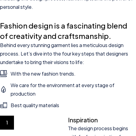
personal style.
Fashion design is a fascinating blend
of creativity and craftsmanship.
Behind every stunning garment lies a meticulous design
process. Let’s dive into the four key steps that designers
undertake to bring their visions to life:
With the new fashion trends.
We care for the environment at every stage of
production
Best quality materials
Inspiration
1
The design process begins