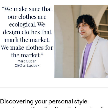
“We make sure that
our clothes are
ecological. We
design clothes that
mark the market.
We make clothes for
the market.“
Marc Cuban
CEO of Loobek
Discovering your personal style