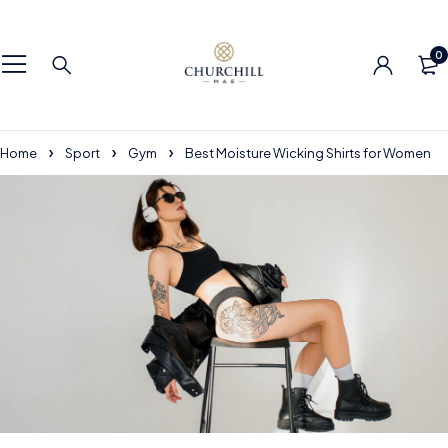
0
Home
Sport
Gym
Best Moisture Wicking Shirts for Women