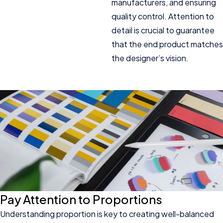
manufacturers, and ensuring
quality control. Attention to
detail is crucial to guarantee
that the end product matches
the designer’s vision.
Pay Attention to Proportions
Understanding proportion is key to creating well-balanced