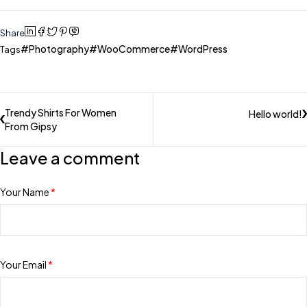
Share
Photography
WooCommerce
WordPress
Tags
Trendy Shirts For Women
Hello world!
From Gipsy
Leave a comment
Your Name
*
Your Email
*