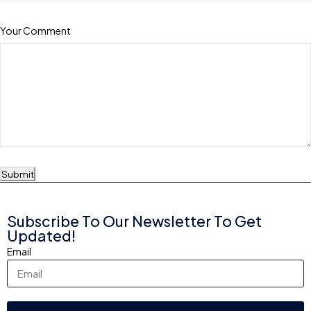
Your Comment
Submit
Subscribe To Our Newsletter To Get
Updated!
Email