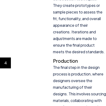
They create prototypes or
sample pieces to assess the
fit, functionality, and overall
appearance of their
creations. Iterations and
adjustments are made to
ensure the final product
meets the desired standards.
Production
4
The final step in the design
process is production, where
designers oversee the
manufacturing of their
designs. This involves sourcing
materials, collaborating with