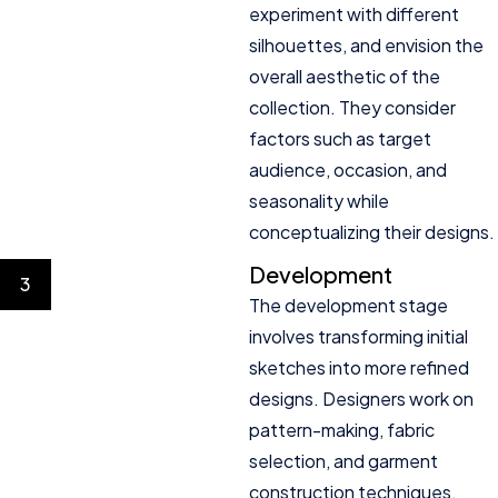
experiment with different
silhouettes, and envision the
overall aesthetic of the
collection. They consider
factors such as target
audience, occasion, and
seasonality while
conceptualizing their designs.
Development
3
The development stage
involves transforming initial
sketches into more refined
designs. Designers work on
pattern-making, fabric
selection, and garment
construction techniques.