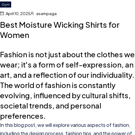
Gym
April 10, 2025
asampaga
Best Moisture Wicking Shirts for
Women
Fashion is not just about the clothes we
wear; it's a form of self-expression, an
art, and a reflection of our individuality.
The world of fashion is constantly
evolving, influenced by cultural shifts,
societal trends, and personal
preferences.
In this blog post, we will explore various aspects of fashion,
including the design process, fashion tips, and the power of