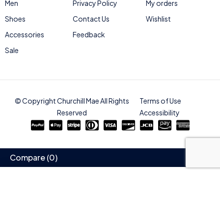
Men
Privacy Policy
My orders
Shoes
Contact Us
Wishlist
Accessories
Feedback
Sale
© Copyright Churchill Mae All Rights
Terms of Use
Reserved
Accessibility
Compare
(0)
Compare