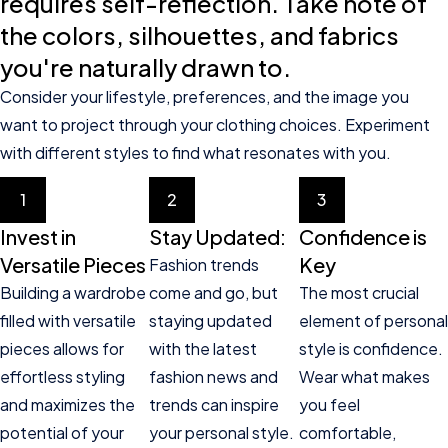
requires self-reflection. Take note of
the colors, silhouettes, and fabrics
you're naturally drawn to.
Consider your lifestyle, preferences, and the image you
want to project through your clothing choices. Experiment
with different styles to find what resonates with you.
1
2
3
Invest in
Stay Updated:
Confidence is
Versatile Pieces
Key
Fashion trends
Building a wardrobe
come and go, but
The most crucial
filled with versatile
staying updated
element of personal
pieces allows for
with the latest
style is confidence.
effortless styling
fashion news and
Wear what makes
and maximizes the
trends can inspire
you feel
potential of your
your personal style.
comfortable,