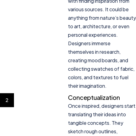
with finding inspiration from
various sources. It could be
anything from nature’s beauty
to art, architecture, or even
personal experiences.
Designers immerse
themselves in research,
creating mood boards, and
collecting swatches of fabric,
colors, and textures to fuel
their imagination.
Conceptualization
2
Once inspired, designers start
translating their ideas into
tangible concepts. They
sketch rough outlines,