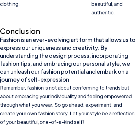
clothing.
beautiful, and
authentic.
Conclusion
Fashion is an ever-evolving art form that allows us to
express our uniqueness and creativity. By
understanding the design process, incorporating
fashion tips, and embracing our personal style, we
can unleash our fashion potential and embark on a
journey of self-expression.
Remember, fashion is not about conforming to trends but
about embracing your individuality and feeling empowered
through what you wear. So go ahead, experiment, and
create your own fashion story. Let your style be a reflection
of your beautiful, one-of-a-kind self!