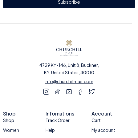
Subscribe
4729 KY-146, Unit 8, Buckner,
KY, United States, 40010
info@churchillmae.com
Shop
Infomations
Account
Shop
Track Order
Cart
Women
Help
My account