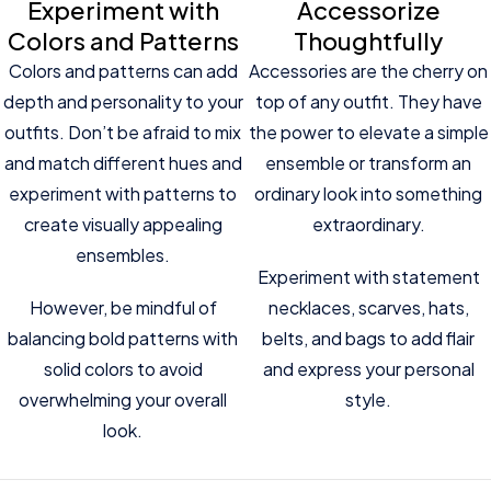
Experiment with
Accessorize
Colors and Patterns
Thoughtfully
Colors and patterns can add
Accessories are the cherry on
depth and personality to your
top of any outfit. They have
outfits. Don’t be afraid to mix
the power to elevate a simple
and match different hues and
ensemble or transform an
experiment with patterns to
ordinary look into something
create visually appealing
extraordinary.
ensembles.
Experiment with statement
However, be mindful of
necklaces, scarves, hats,
balancing bold patterns with
belts, and bags to add flair
solid colors to avoid
and express your personal
overwhelming your overall
style.
look.