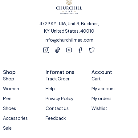
4729 KY-146, Unit 8, Buckner,
KY, United States, 40010
info@churchillmae.com
Shop
Infomations
Account
Shop
Track Order
Cart
Women
Help
My account
Men
Privacy Policy
My orders
Shoes
Contact Us
Wishlist
Accessories
Feedback
Sale