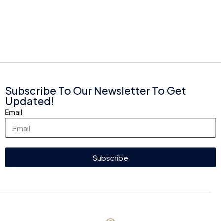
Subscribe To Our Newsletter To Get
Updated!
Email
Subscribe