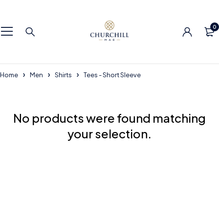
0
Home
Men
Shirts
Tees - Short Sleeve
No products were found matching
your selection.