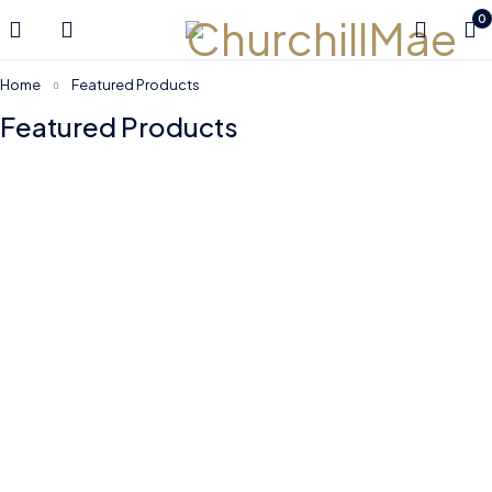
0
Home
Featured Products
Featured Products