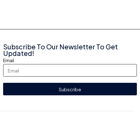
Subscribe To Our Newsletter To Get
Updated!
Email
Subscribe