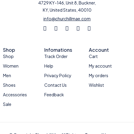
4729 KY-146, Unit 8, Buckner,
KY, United States, 40010
info@churchillmae.com
Shop
Infomations
Account
Shop
Track Order
Cart
Women
Help
My account
Men
Privacy Policy
My orders
Shoes
Contact Us
Wishlist
Accessories
Feedback
Sale