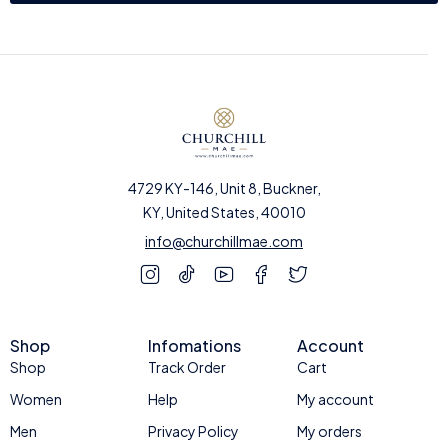
4729 KY-146, Unit 8, Buckner,
KY, United States, 40010
info@churchillmae.com
Shop
Infomations
Account
Shop
Track Order
Cart
Women
Help
My account
Men
Privacy Policy
My orders