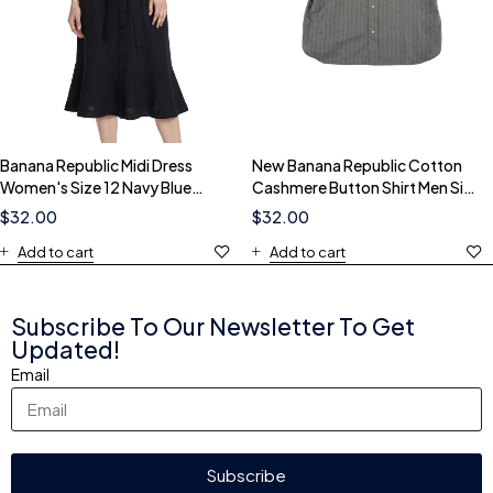
Banana Republic Midi Dress
New Banana Republic Cotton
Women's Size 12 Navy Blue
Cashmere Button Shirt Men Size
Ruffle Belted Button
Large Gray Herringbone
$
32.00
$
32.00
Add to cart
Add to cart
Subscribe To Our Newsletter To Get
Updated!
Email
Subscribe