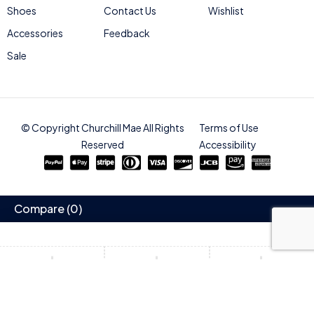
Shoes
Contact Us
Wishlist
Accessories
Feedback
Sale
© Copyright Churchill Mae All Rights
Terms of Use
Reserved
Accessibility
Compare
(0)
Compare
Remove all products