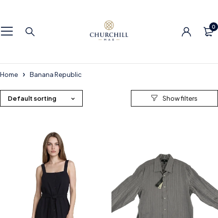
0
Home
Banana Republic
Default sorting